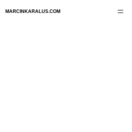
MARCINKARALUS.COM