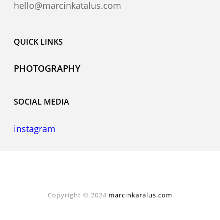
hello@marcinkatalus.com
QUICK LINKS
PHOTOGRAPHY
SOCIAL MEDIA
instagram
Copyright © 2024
marcinkaralus.com