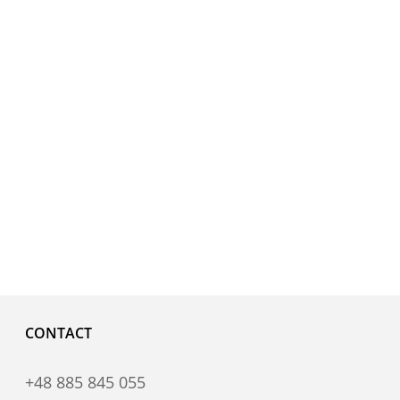
CONTACT
+48 885 845 055