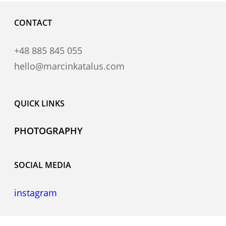
CONTACT
+48 885 845 055
hello@marcinkatalus.com
QUICK LINKS
PHOTOGRAPHY
SOCIAL MEDIA
instagram