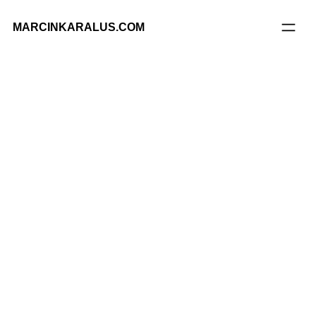
MARCINKARALUS.COM