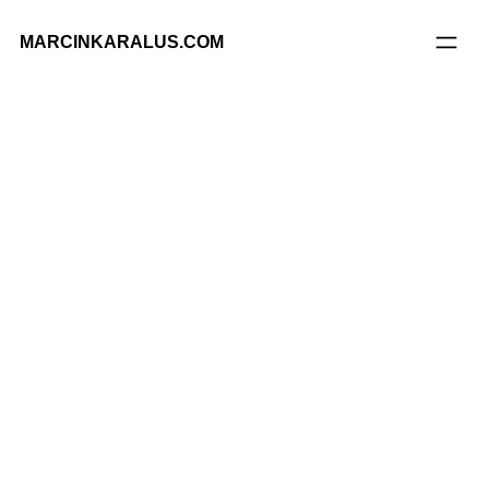
MARCINKARALUS.COM