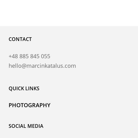
CONTACT
+48 885 845 055
hello@marcinkatalus.com
QUICK LINKS
PHOTOGRAPHY
SOCIAL MEDIA